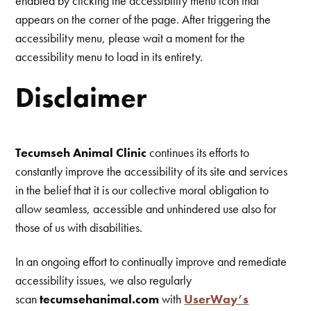
enabled by clicking the accessibility menu icon that
appears on the corner of the page. After triggering the
accessibility menu, please wait a moment for the
accessibility menu to load in its entirety.
Disclaimer
Tecumseh Animal Clinic
continues its efforts to
constantly improve the accessibility of its site and services
in the belief that it is our collective moral obligation to
allow seamless, accessible and unhindered use also for
those of us with disabilities.
In an ongoing effort to continually improve and remediate
accessibility issues, we also regularly
scan
tecumsehanimal.com
with
UserWay’s