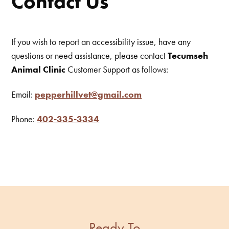
Contact Us
If you wish to report an accessibility issue, have any
questions or need assistance, please contact
Tecumseh
Animal Clinic
Customer Support as follows:
Email:
pepperhillvet@gmail.com
Phone:
402-335-3334
Ready To