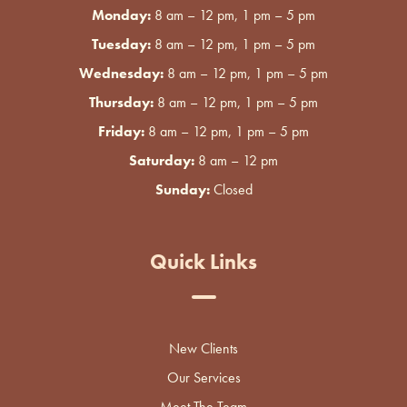
Monday:
8 am – 12 pm, 1 pm – 5 pm
Tuesday:
8 am – 12 pm, 1 pm – 5 pm
Wednesday:
8 am – 12 pm, 1 pm – 5 pm
Thursday:
8 am – 12 pm, 1 pm – 5 pm
Friday:
8 am – 12 pm, 1 pm – 5 pm
Saturday:
8 am – 12 pm
Sunday:
Closed
Quick Links
New Clients
Our Services
Meet The Team