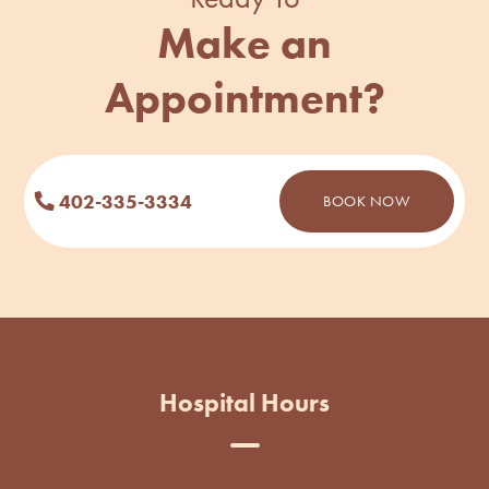
Make an
Appointment?
402-335-3334
BOOK NOW
Hospital Hours