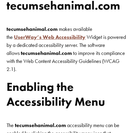
tecumsehanimal.com
tecumsehanimal.com
makes available
the
UserWay’s Web Accessibility
Widget is powered
by a dedicated accessibility server. The software
allows
tecumsehanimal.com
to improve its compliance
with the Web Content Accessibility Guidelines (WCAG
2.1).
Enabling the
Accessibility Menu
The
tecumsehanimal.com
accessibility menu can be