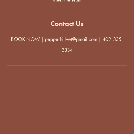
Contact Us
BOOK NOW
|
pepperhillvet@gmail.com
|
402-335-
3334