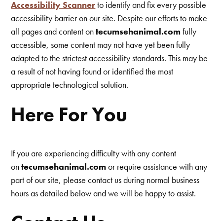
Accessibility Scanner
to identify and fix every possible
accessibility barrier on our site. Despite our efforts to make
all pages and content on
tecumsehanimal.com
fully
accessible, some content may not have yet been fully
adapted to the strictest accessibility standards. This may be
a result of not having found or identified the most
appropriate technological solution.
Here For You
If you are experiencing difficulty with any content
on
tecumsehanimal.com
or require assistance with any
part of our site, please contact us during normal business
hours as detailed below and we will be happy to assist.