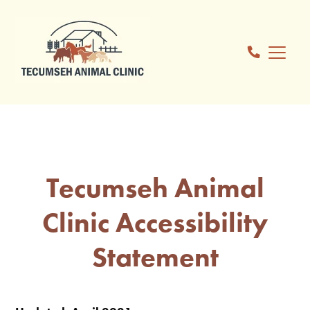
Tecumseh Animal
Clinic Accessibility
Statement