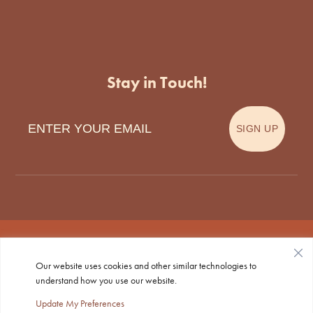
Stay in Touch!
Enter Your Email
SIGN UP
Our website uses cookies and other similar technologies to
Privacy Policy
|
Accessibility
| © Copyright 2026 - Tecumseh
understand how you use our website.
Animal Clinic.
Veterinary Marketing
powered by
iVET360
.
Update My Preferences