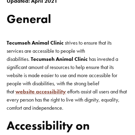
Updated: April 2021
General
Tecumseh Animal Clinic
strives to ensure that its
services are accessible to people with
disabilities.
Tecumseh Animal Clinic
has invested a
significant amount of resources to help ensure that its
website is made easier to use and more accessible for
people with disabilities, with the strong belief
that
website accessibility
efforts assist all users and that
every person has the right to live with dignity, equality,
comfort and independence.
Accessibility on